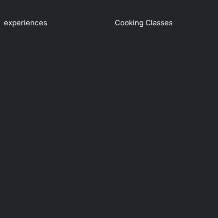
experiences
Cooking Classes