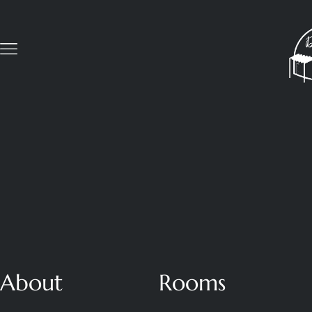
About
Rooms