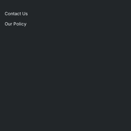
Contact Us
Our Policy