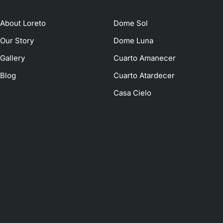
About Loreto
Dome Sol
Our Story
Dome Luna
Gallery
Cuarto Amanecer
Blog
Cuarto Atardecer
Casa Cielo