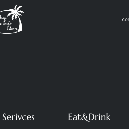
CO
Serivces
Eat&Drink