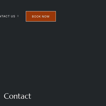
NTACT US
BOOK NOW
Contact